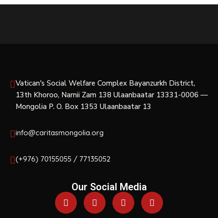
Vatican's Social Welfare Complex Bayanzurkh District,
13th Khoroo, Narnii Zam 138 Ulaanbaatar 13331-0006 —
Mongolia P. O. Box 1353 Ulaanbaatar 13
info@caritasmongolia.org
(+976) 70155055 / 77135052
Our Social Media