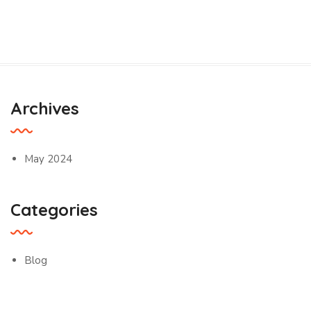
Archives
May 2024
Categories
Blog