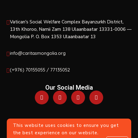
Vatican's Social Welfare Complex Bayanzurkh District,
13th Khoroo, Narnii Zam 138 Ulaanbaatar 13331-0006 —
Mongolia P. O. Box 1353 Ulaanbaatar 13
info@caritasmongolia.org
(+976) 70155055 / 77135052
Our Social Media
This website uses cookies to ensure you get
© 2017-2018 — All Rights Reserved Except When
the best experience on our website.
Indicated