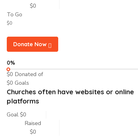
$0
To Go
$0
Donate Now
0%
$0
Donated of
$0
Goals
Churches often have websites or online
platforms
Goal
$0
Raised
$0