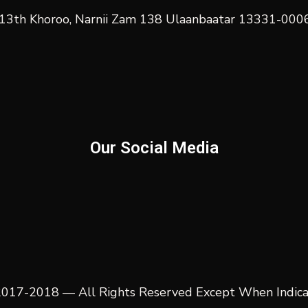
t, 13th Khoroo, Narnii Zam 138 Ulaanbaatar 13331-00
Our Social Media
017-2018 — All Rights Reserved Except When Indic