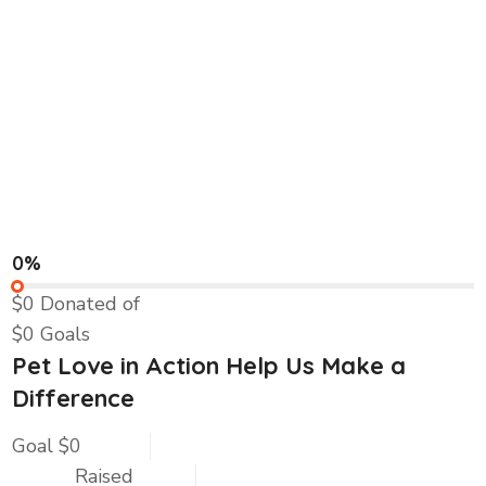
0%
$0
Donated of
$0
Goals
Pet Love in Action Help Us Make a
Difference
Goal
$0
Raised