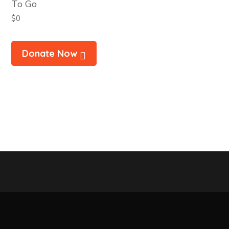
To Go
$0
Donate Now