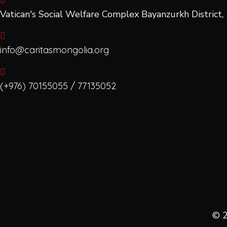
Vatican's Social Welfare Complex Bayanzurkh Distric
info@caritasmongolia.org
(+976) 70155055 / 77135052
© 2