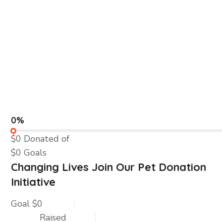
0%
$0
Donated of
$0
Goals
Changing Lives Join Our Pet Donation
Initiative
Goal
$0
Raised