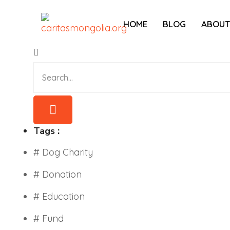
HOME
BLOG
ABOUT
Tags :
# Dog Charity
# Donation
# Education
# Fund