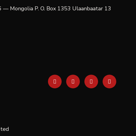
06 — Mongolia P. O. Box 1353 Ulaanbaatar 13
ated