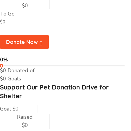
$0
To Go
$0
Donate Now
0%
$0
Donated of
$0
Goals
Support Our Pet Donation Drive for
Shelter
Goal
$0
Raised
$0