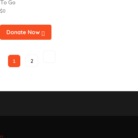
To Go
$0
Donate Now
1
2