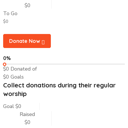
$0
To Go
$0
Donate Now
0%
$0
Donated of
$0
Goals
Collect donations during their regular
worship
Goal
$0
Raised
$0