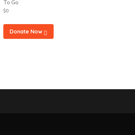
To Go
$0
Donate Now