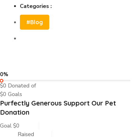
Categories :
#Blog
0%
$0
Donated of
$0
Goals
Purfectly Generous Support Our Pet
Donation
Goal
$0
Raised