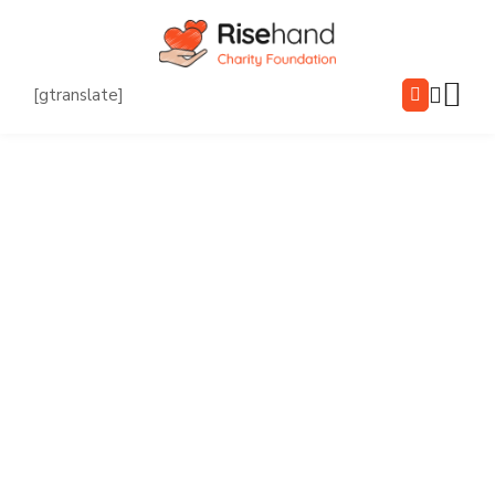
[gtranslate]