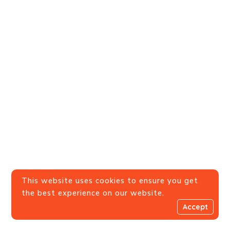
This website uses cookies to ensure you get
the best experience on our website.
Accept