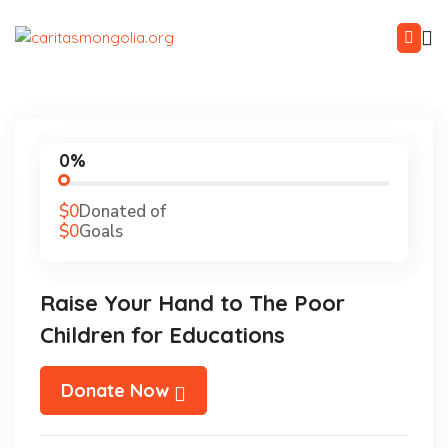
0%
$0
Donated of
$0
Goals
Raise Your Hand to The Poor
Children for Educations
Donate Now