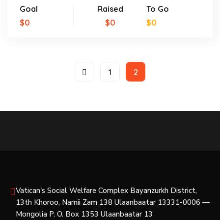
Goal
Raised
To Go
$0
$0
$0
1
2
Vatican's Social Welfare Complex Bayanzurkh District,
13th Khoroo, Narnii Zam 138 Ulaanbaatar 13331-0006 —
Mongolia P. O. Box 1353 Ulaanbaatar 13