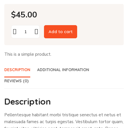
$
45.00
Add to cart
This is a simple product.
DESCRIPTION
ADDITIONAL INFORMATION
REVIEWS (0)
Description
Pellentesque habitant morbi tristique senectus et netus et
malesuada fames ac turpis egestas. Vestibulum tortor quam,