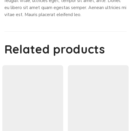
feugiat vitae, ultricies eget, tempor sit amet, ante. Donec
eu libero sit amet quam egestas semper. Aenean ultricies mi
vitae est. Mauris placerat eleifend leo.
Related products
In Stock
7%
Hoodies
Hoodies