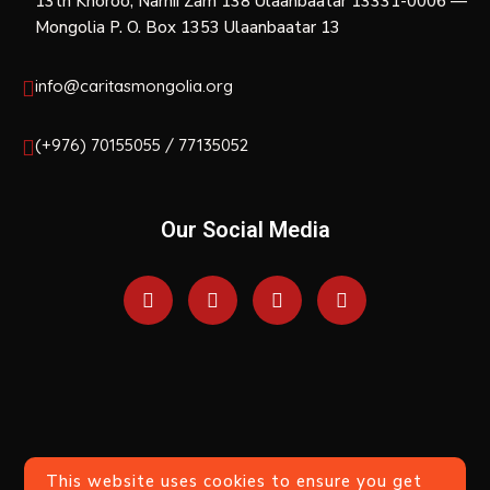
13th Khoroo, Narnii Zam 138 Ulaanbaatar 13331-0006 —
Mongolia P. O. Box 1353 Ulaanbaatar 13
info@caritasmongolia.org
(+976) 70155055 / 77135052
Our Social Media
This website uses cookies to ensure you get