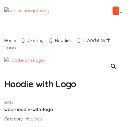
Hoodie With
Home
Clothing
Hoodies
Logo
Hoodie with Logo
SKU:
woo-hoodie-with-logo
Category:
Hoodies